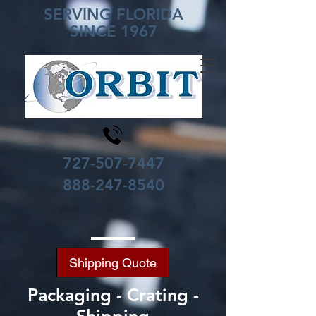
SERVING FLORIDA
SINCE 1967
727-507-7447
888-247-8540
Shipping Quote
Packaging - Crating -