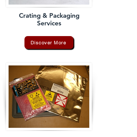
Crating & Packaging
Services
Discover More