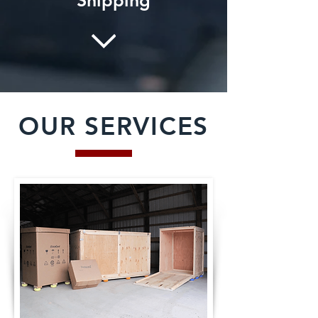
Shipping
OUR SERVICES