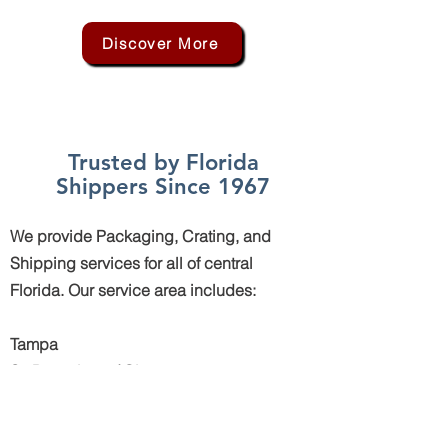
Discover More
Trusted by Florida
Shippers Since 1967
We provide Packaging, Crating, and
Shipping services for all of central
Florida. Our service area includes:
Tampa
St. Petersburg / Clearwater
Bradenton
Sarasota