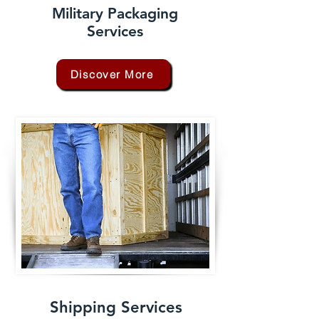
Military Packaging
Services
Discover More
Shipping Services